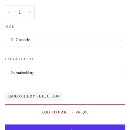
−
+
SIZE
6-12 months
EMBROIDERY
No embroidery
EMBROIDERY SELECTION
ADD TO CART
•
€65,00