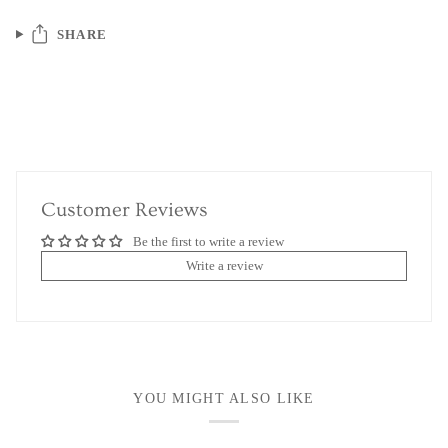
SHARE
Customer Reviews
Be the first to write a review
Write a review
YOU MIGHT ALSO LIKE