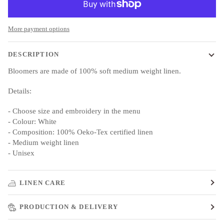
More payment options
DESCRIPTION
Bloomers are made of 100% soft medium weight linen.
Details:
- Choose size and embroidery in the menu
- Colour: White
- Composition: 100% Oeko-Tex certified linen
- Medium weight linen
- Unisex
LINEN CARE
PRODUCTION & DELIVERY