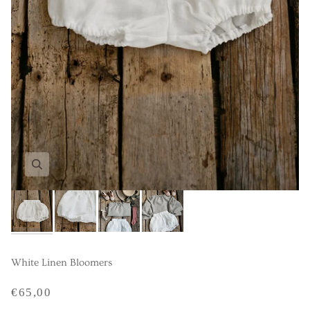
White Linen Bloomers
€65,00