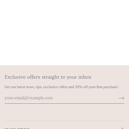
Exclusive offers straight to your inbox
Get our latest news, tips, exclusive offers and 20% off your first purchase!