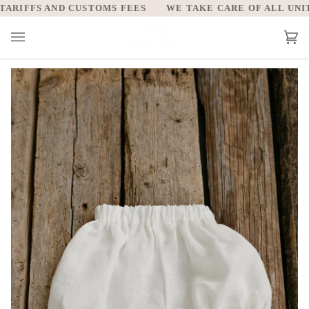
Skip
RIFFS AND CUSTOMS FEES
WE TAKE CARE OF ALL UNITED
to
content
Car
(0)